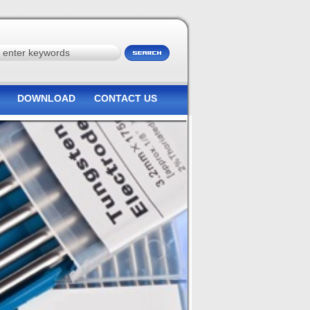
DOWNLOAD
CONTACT US