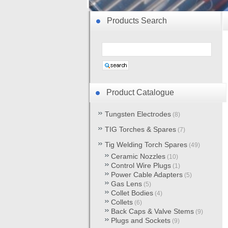
Products Search
Product Catalogue
Tungsten Electrodes
(8)
TIG Torches & Spares
(7)
Tig Welding Torch Spares
(49)
Ceramic Nozzles
(10)
Control Wire Plugs
(1)
Power Cable Adapters
(5)
Gas Lens
(5)
Collet Bodies
(4)
Collets
(6)
Back Caps & Valve Stems
(9)
Plugs and Sockets
(9)