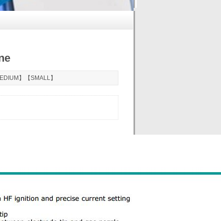
ne
EDIUM
】【
SMALL
】