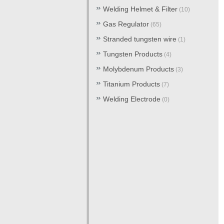
Welding Helmet & Filter
(10)
Gas Regulator
(65)
Stranded tungsten wire
(1)
Tungsten Products
(4)
Molybdenum Products
(3)
Titanium Products
(7)
Welding Electrode
(0)