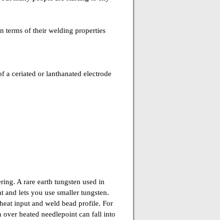
in terms of their welding properties
 a ceriated or lanthanated electrode
ing. A rare earth tungsten used in
 and lets you use smaller tungsten.
heat input and weld bead profile. For
 over heated needlepoint can fall into