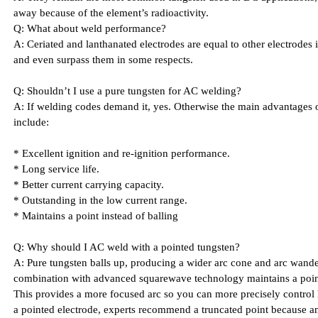
away because of the element’s radioactivity.
Q: What about weld performance?
A: Ceriated and lanthanated electrodes are equal to other electrodes 
and even surpass them in some respects.
Q: Shouldn’t I use a pure tungsten for AC welding?
A: If welding codes demand it, yes. Otherwise the main advantages of
include:
* Excellent ignition and re-ignition performance.
* Long service life.
* Better current carrying capacity.
* Outstanding in the low current range.
* Maintains a point instead of balling
Q: Why should I AC weld with a pointed tungsten?
A: Pure tungsten balls up, producing a wider arc cone and arc wander
combination with advanced squarewave technology maintains a point
This provides a more focused arc so you can more precisely control 
a pointed electrode, experts recommend a truncated point because an