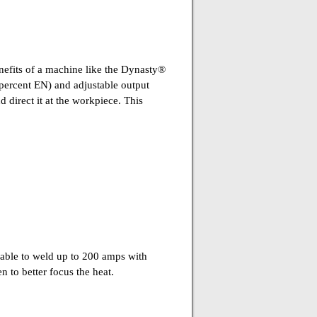
enefits of a machine like the Dynasty®
percent EN) and adjustable output
 direct it at the workpiece. This
able to weld up to 200 amps with
en to better focus the heat.