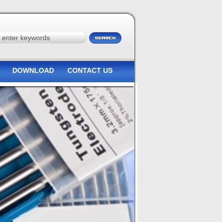
DOWNLOAD
CONTACT US