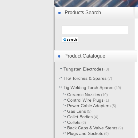
Products Search
Product Catalogue
Tungsten Electrodes
(8)
TIG Torches & Spares
(7)
Tig Welding Torch Spares
(49)
Ceramic Nozzles
(10)
Control Wire Plugs
(1)
Power Cable Adapters
(5)
Gas Lens
(5)
Collet Bodies
(4)
Collets
(6)
Back Caps & Valve Stems
(9)
Plugs and Sockets
(9)