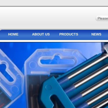
HOME
ABOUT US
PRODUCTS
NEWS