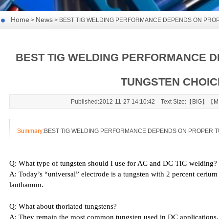
Home
News
>
> BEST TIG WELDING PERFORMANCE DEPENDS ON PRO
BEST TIG WELDING PERFORMANCE 
TUNGSTEN CHOIC
Published:2012-11-27 14:10:42 Text Size:【
BIG
】【
M
Summary:
BEST TIG WELDING PERFORMANCE DEPENDS ON PROPER 
Q: What type of tungsten should I use for AC and DC TIG welding?
A: Today’s “universal” electrode is a tungsten with 2 percent cerium 
lanthanum.
Q: What about thoriated tungstens?
A: They remain the most common tungsten used in DC applications, 