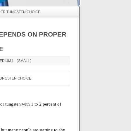
PER TUNGSTEN CHOICE
DEPENDS ON PROPER
E
EDIUM
】【
SMALL
】
TUNGSTEN CHOICE
or tungsten with 1 to 2 percent of
but many people are starting to shy