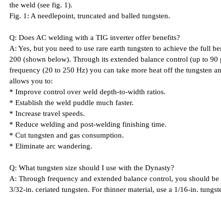
the weld (see fig. 1).
Fig. 1: A needlepoint, truncated and balled tungsten.
Q: Does AC welding with a TIG inverter offer benefits?
A: Yes, but you need to use rare earth tungsten to achieve the full b
200 (shown below). Through its extended balance control (up to 90 
frequency (20 to 250 Hz) you can take more heat off the tungsten and
allows you to:
* Improve control over weld depth-to-width ratios.
* Establish the weld puddle much faster.
* Increase travel speeds.
* Reduce welding and post-welding finishing time.
* Cut tungsten and gas consumption.
* Eliminate arc wandering.
Q: What tungsten size should I use with the Dynasty?
A: Through frequency and extended balance control, you should be 
3/32-in. ceriated tungsten. For thinner material, use a 1/16-in. tungst