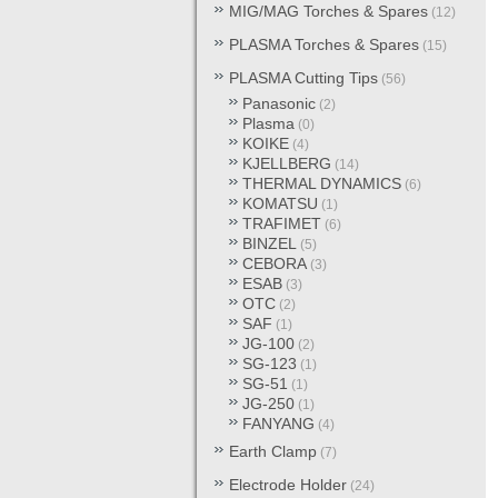
MIG/MAG Torches & Spares
(12)
PLASMA Torches & Spares
(15)
PLASMA Cutting Tips
(56)
Panasonic
(2)
Plasma
(0)
KOIKE
(4)
KJELLBERG
(14)
THERMAL DYNAMICS
(6)
KOMATSU
(1)
TRAFIMET
(6)
BINZEL
(5)
CEBORA
(3)
ESAB
(3)
OTC
(2)
SAF
(1)
JG-100
(2)
SG-123
(1)
SG-51
(1)
JG-250
(1)
FANYANG
(4)
Earth Clamp
(7)
Electrode Holder
(24)