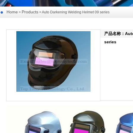
Home
Products
>
> Auto Darkening Welding Helmet 09 series
产品名称：Auto D
series