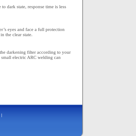
 to dark state, response time is less
r’s eyes and face a full protection
n the clear state.
 the darkening filter according to your
 small electric ARC welding can
|