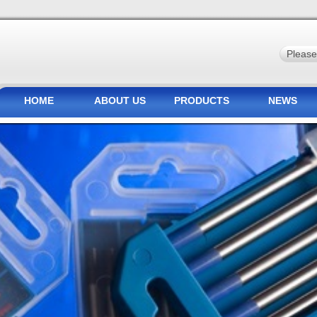
HOME
ABOUT US
PRODUCTS
NEWS