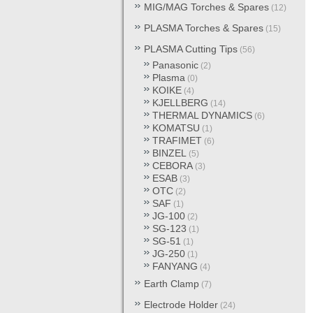
MIG/MAG Torches & Spares
(12)
PLASMA Torches & Spares
(15)
PLASMA Cutting Tips
(56)
Panasonic
(2)
Plasma
(0)
KOIKE
(4)
KJELLBERG
(14)
THERMAL DYNAMICS
(6)
KOMATSU
(1)
TRAFIMET
(6)
BINZEL
(5)
CEBORA
(3)
ESAB
(3)
OTC
(2)
SAF
(1)
JG-100
(2)
SG-123
(1)
SG-51
(1)
JG-250
(1)
FANYANG
(4)
Earth Clamp
(7)
Electrode Holder
(24)