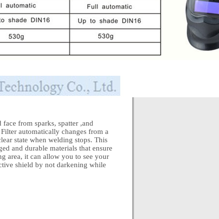
face from sparks, spatter ,and
Filter automatically changes from a
e clear state when welding stops. This
ed and durable materials that ensure
g area, it can allow you to see your
ective shield by not darkening while