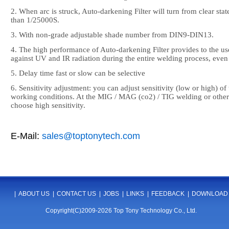
2. When arc is struck, Auto-darkening Filter will turn from clear state
than 1/25000S.
3. With non-grade adjustable shade number from DIN9-DIN13.
4. The high performance of Auto-darkening Filter provides to the use
against UV and IR radiation during the entire welding process, even i
5. Delay time fast or slow can be selective
6. Sensitivity adjustment: you can adjust sensitivity (low or high) of
working conditions. At the MIG / MAG (co2) / TIG welding or other
choose high sensitivity.
E-Mail:
sales@toptonytech.com
|
ABOUT US
|
CONTACT US
|
JOBS
|
LINKS
|
FEEDBACK
|
DOWNLOAD
Copyright(C)2009-2026 Top Tony Technology Co., Ltd.