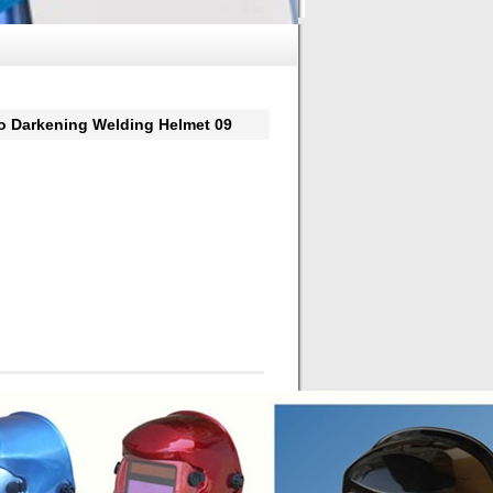
arkening Welding Helmet 09