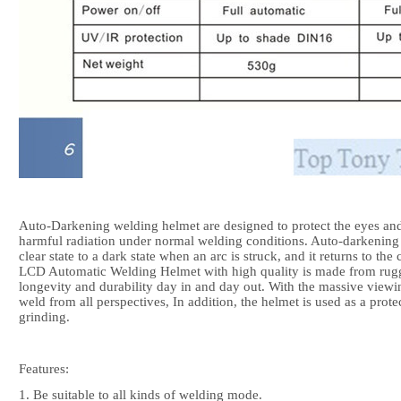
Auto-Darkening welding helmet are designed to protect the eyes and 
harmful radiation under normal welding conditions. Auto-darkening 
clear state to a dark state when an arc is struck, and it returns to th
LCD Automatic Welding Helmet with high quality is made from rugg
longevity and durability day in and day out. With the massive viewin
weld from all perspectives, In addition, the helmet is used as a prot
grinding.
Features:
1. Be suitable to all kinds of welding mode.