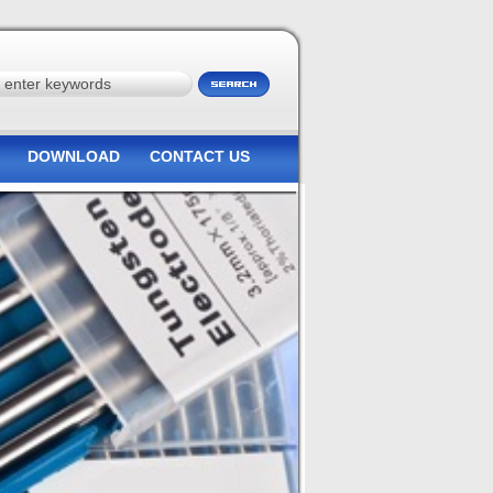
DOWNLOAD
CONTACT US