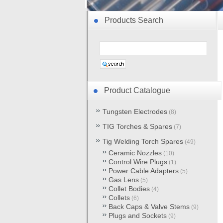
Products Search
Product Catalogue
Tungsten Electrodes
(8)
TIG Torches & Spares
(7)
Tig Welding Torch Spares
(49)
Ceramic Nozzles
(10)
Control Wire Plugs
(1)
Power Cable Adapters
(5)
Gas Lens
(5)
Collet Bodies
(4)
Collets
(6)
Back Caps & Valve Stems
(9)
Plugs and Sockets
(9)