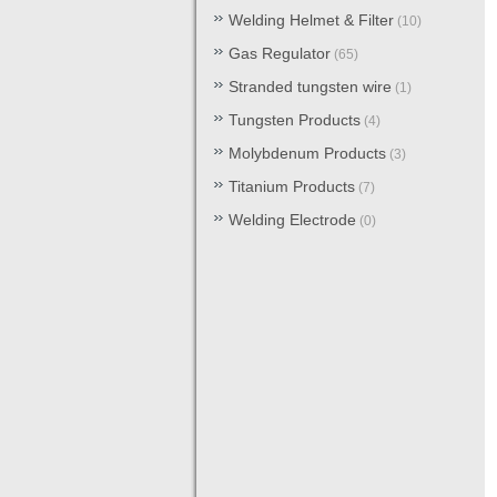
Welding Helmet & Filter
(10)
Gas Regulator
(65)
Stranded tungsten wire
(1)
Tungsten Products
(4)
Molybdenum Products
(3)
Titanium Products
(7)
Welding Electrode
(0)